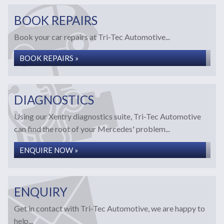
BOOK REPAIRS
Book your car repairs at Tri-Tec Automotive...
BOOK REPAIRS »
DIAGNOSTICS
Using our Xentry diagnostics suite, Tri-Tec Automotive
can find the root of your Mercedes' problem...
ENQUIRE NOW »
ENQUIRY
Get in contact with Tri-Tec Automotive, we are happy to
help...