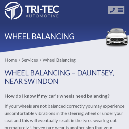
WHEEL BALANCING
Home
Services
Wheel Balancing
WHEEL BALANCING – DAUNTSEY,
NEAR SWINDON
How do I know if my car’s wheels need balancing?
If your wheels are not balanced correctly you may experience
uncomfortable vibrations in the steering wheel or under your
seat and this will eventually result in the tyres wearing out
prematurely. Uneven tyre wear is another sign that your