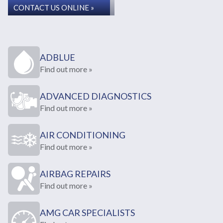
CONTACT US ONLINE »
ADBLUE
Find out more »
ADVANCED DIAGNOSTICS
Find out more »
AIR CONDITIONING
Find out more »
AIRBAG REPAIRS
Find out more »
AMG CAR SPECIALISTS