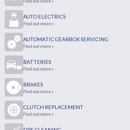
Find out more »
AUTO ELECTRICS
Find out more »
AUTOMATIC GEARBOX SERVICING
Find out more »
BATTERIES
Find out more »
BRAKES
Find out more »
CLUTCH REPLACEMENT
Find out more »
DPF CLEANING