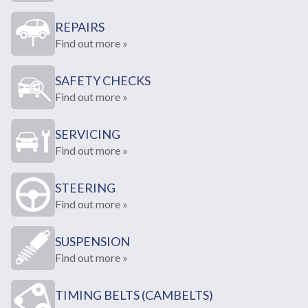
REPAIRS
Find out more »
SAFETY CHECKS
Find out more »
SERVICING
Find out more »
STEERING
Find out more »
SUSPENSION
Find out more »
TIMING BELTS (CAMBELTS)