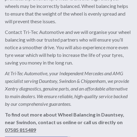
wheels may be incorrectly balanced. Wheel balancing helps
to ensure that the weight of the wheel is evenly spread and
will prevent these issues.
Contact Tri-Tec Automotive and we will organise your wheel
balancing with our trusted partners who will ensure you’ll
notice a smoother drive. You will also experience more even
tyre wear which will help to increase the life of your tyres,
saving you money in the long run.
At Tri-Tec Automotive, your Independent Mercedes and AMG
specialist serving Dauntsey, Swindon & Chippenham, we provide
Xentry diagnostics, genuine parts, and an affordable alternative
to main dealers. We ensure reliable, high-quality service backed
by our comprehensive guarantees.
To find out more about Wheel Balancing in Dauntsey,
near Swindon, contact us online or call us directly on
07585 815489