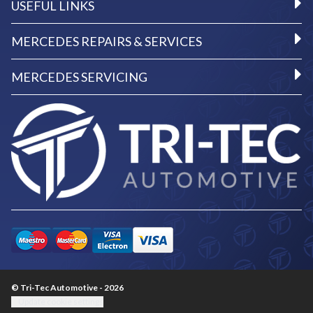
USEFUL LINKS
MERCEDES REPAIRS & SERVICES
MERCEDES SERVICING
© Tri-Tec Automotive - 2026
Update cookie settings