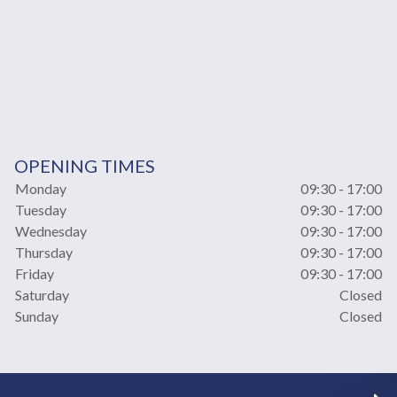
OPENING TIMES
Monday
09:30 - 17:00
Tuesday
09:30 - 17:00
Wednesday
09:30 - 17:00
Thursday
09:30 - 17:00
Friday
09:30 - 17:00
Saturday
Closed
Sunday
Closed