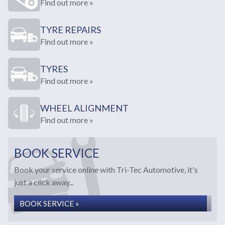
Find out more »
TYRE REPAIRS
Find out more »
TYRES
Find out more »
WHEEL ALIGNMENT
Find out more »
BOOK SERVICE
Book your service online with Tri-Tec Automotive, it's
just a click away...
BOOK SERVICE »