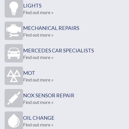
LIGHTS
Find out more »
MECHANICAL REPAIRS
Find out more »
MERCEDES CAR SPECIALISTS
Find out more »
MOT
Find out more »
NOX SENSOR REPAIR
Find out more »
OIL CHANGE
Find out more »