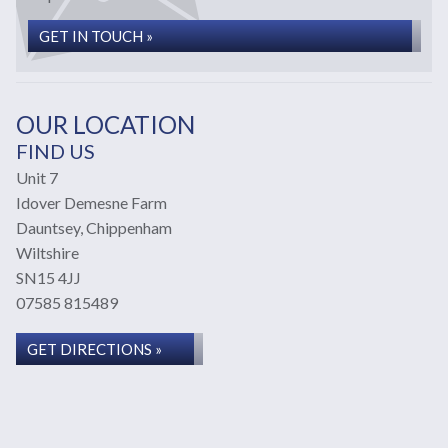
GET IN TOUCH »
OUR LOCATION
FIND US
Unit 7
Idover Demesne Farm
Dauntsey, Chippenham
Wiltshire
SN15 4JJ
07585 815489
GET DIRECTIONS »