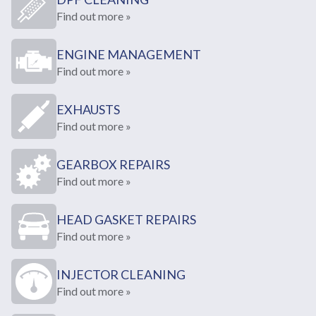
Find out more »
ENGINE MANAGEMENT
Find out more »
EXHAUSTS
Find out more »
GEARBOX REPAIRS
Find out more »
HEAD GASKET REPAIRS
Find out more »
INJECTOR CLEANING
Find out more »