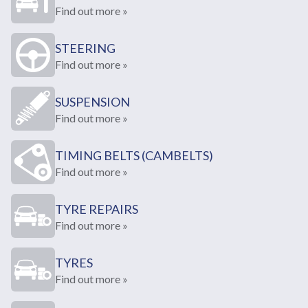
Find out more »
STEERING
Find out more »
SUSPENSION
Find out more »
TIMING BELTS (CAMBELTS)
Find out more »
TYRE REPAIRS
Find out more »
TYRES
Find out more »