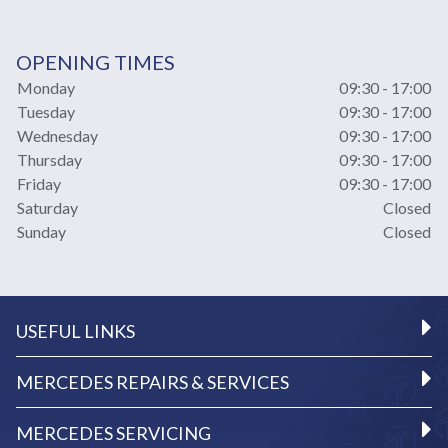
OPENING TIMES
Monday
09:30 - 17:00
Tuesday
09:30 - 17:00
Wednesday
09:30 - 17:00
Thursday
09:30 - 17:00
Friday
09:30 - 17:00
Saturday
Closed
Sunday
Closed
USEFUL LINKS
MERCEDES REPAIRS & SERVICES
MERCEDES SERVICING