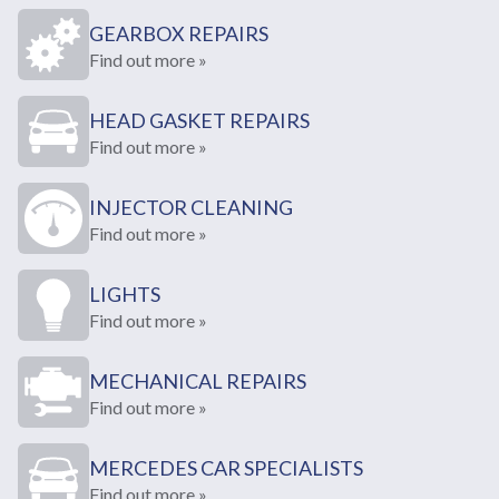
GEARBOX REPAIRS
Find out more »
HEAD GASKET REPAIRS
Find out more »
INJECTOR CLEANING
Find out more »
LIGHTS
Find out more »
MECHANICAL REPAIRS
Find out more »
MERCEDES CAR SPECIALISTS
Find out more »