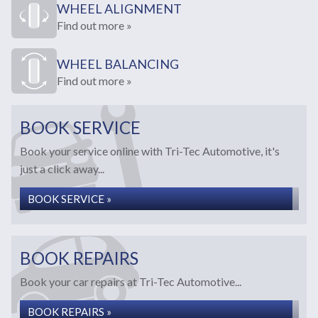
WHEEL ALIGNMENT
Find out more »
WHEEL BALANCING
Find out more »
BOOK SERVICE
Book your service online with Tri-Tec Automotive, it's
just a click away...
BOOK SERVICE »
BOOK REPAIRS
Book your car repairs at Tri-Tec Automotive...
BOOK REPAIRS »