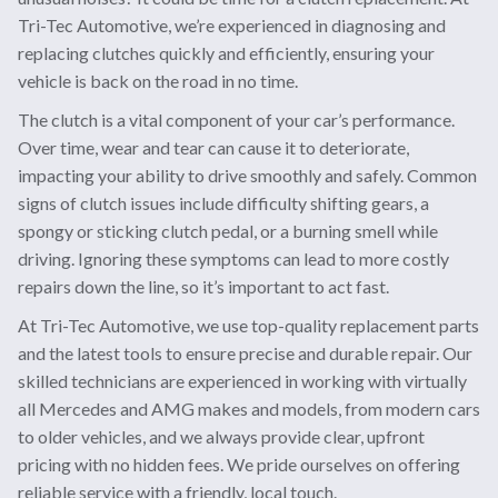
Tri-Tec Automotive, we’re experienced in diagnosing and
replacing clutches quickly and efficiently, ensuring your
vehicle is back on the road in no time.
The clutch is a vital component of your car’s performance.
Over time, wear and tear can cause it to deteriorate,
impacting your ability to drive smoothly and safely. Common
signs of clutch issues include difficulty shifting gears, a
spongy or sticking clutch pedal, or a burning smell while
driving. Ignoring these symptoms can lead to more costly
repairs down the line, so it’s important to act fast.
At Tri-Tec Automotive, we use top-quality replacement parts
and the latest tools to ensure precise and durable repair. Our
skilled technicians are experienced in working with virtually
all Mercedes and AMG makes and models, from modern cars
to older vehicles, and we always provide clear, upfront
pricing with no hidden fees. We pride ourselves on offering
reliable service with a friendly, local touch.