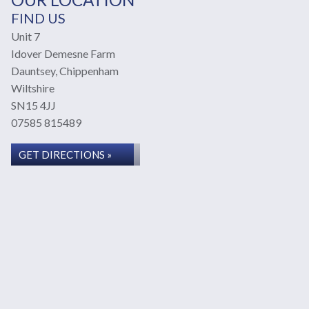
FIND US
Unit 7
Idover Demesne Farm
Dauntsey, Chippenham
Wiltshire
SN15 4JJ
07585 815489
GET DIRECTIONS »