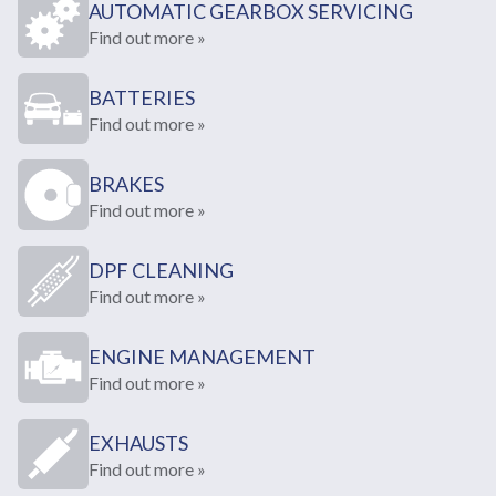
AUTOMATIC GEARBOX SERVICING
Find out more »
BATTERIES
Find out more »
BRAKES
Find out more »
DPF CLEANING
Find out more »
ENGINE MANAGEMENT
Find out more »
EXHAUSTS
Find out more »