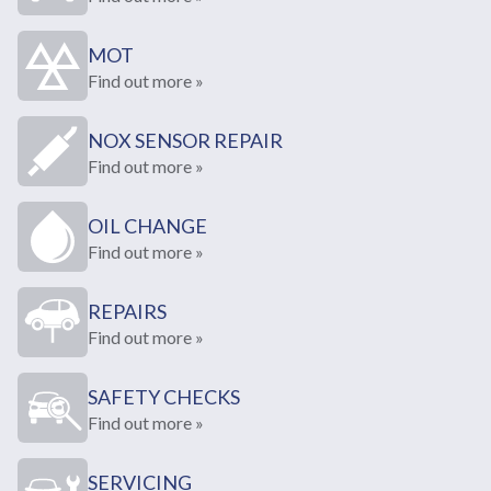
MOT
Find out more »
NOX SENSOR REPAIR
Find out more »
OIL CHANGE
Find out more »
REPAIRS
Find out more »
SAFETY CHECKS
Find out more »
SERVICING