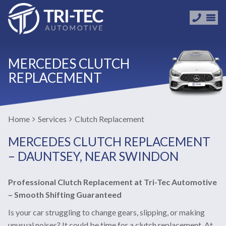
MERCEDES CLUTCH
REPLACEMENT
Home
Services
Clutch Replacement
MERCEDES CLUTCH REPLACEMENT
– DAUNTSEY, NEAR SWINDON
Professional Clutch Replacement at Tri-Tec Automotive
– Smooth Shifting Guaranteed
Is your car struggling to change gears, slipping, or making
unusual noises? It could be time for a clutch replacement. At