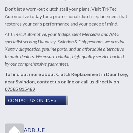
Don’t let a worn-out clutch stall your plans. Visit Tri-Tec
Automotive today for a professional clutch replacement that
restores your car’s performance and your peace of mind.
At Tri-Tec Automotive, your Independent Mercedes and AMG
specialist serving Dauntsey, Swindon & Chippenham, we provide
Xentry diagnostics, genuine parts, and an affordable alternative
to main dealers. We ensure reliable, high-quality service backed
by our comprehensive guarantees.
To find out more about Clutch Replacement in Dauntsey,
near Swindon, contact us online or call us directly on
07585 815489
CONTACT US ONLINE »
ADBLUE