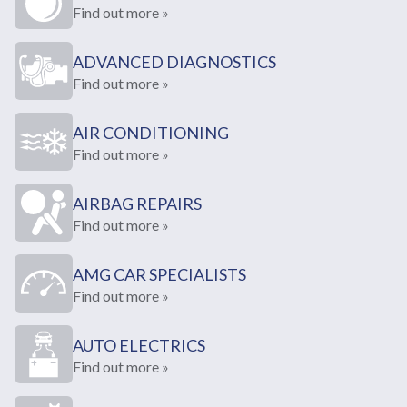
Find out more »
ADVANCED DIAGNOSTICS
Find out more »
AIR CONDITIONING
Find out more »
AIRBAG REPAIRS
Find out more »
AMG CAR SPECIALISTS
Find out more »
AUTO ELECTRICS
Find out more »