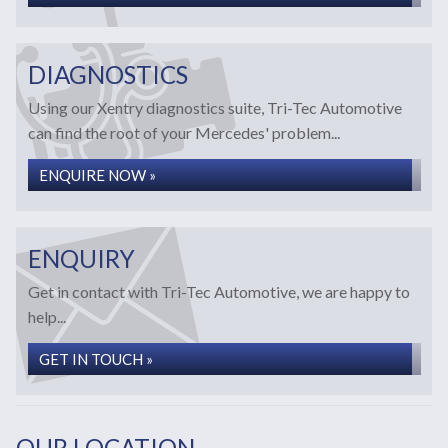
DIAGNOSTICS
Using our Xentry diagnostics suite, Tri-Tec Automotive
can find the root of your Mercedes' problem...
ENQUIRE NOW »
ENQUIRY
Get in contact with Tri-Tec Automotive, we are happy to
help...
GET IN TOUCH »
OUR LOCATION