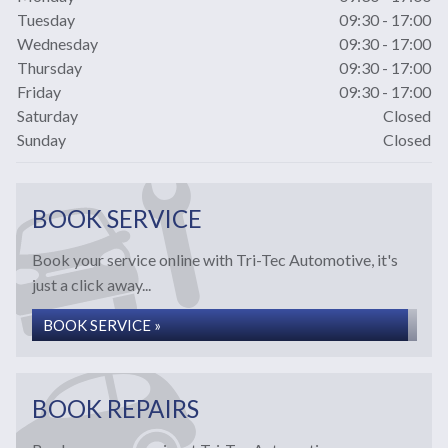
Tuesday
09:30 - 17:00
Wednesday
09:30 - 17:00
Thursday
09:30 - 17:00
Friday
09:30 - 17:00
Saturday
Closed
Sunday
Closed
BOOK SERVICE
Book your service online with Tri-Tec Automotive, it's
just a click away...
BOOK SERVICE »
BOOK REPAIRS