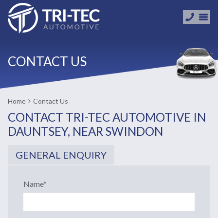
CONTACT US
Home
Contact Us
CONTACT TRI-TEC AUTOMOTIVE IN
DAUNTSEY, NEAR SWINDON
GENERAL ENQUIRY
Name
*