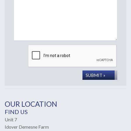
SUBMIT »
OUR LOCATION
FIND US
Unit 7
Idover Demesne Farm