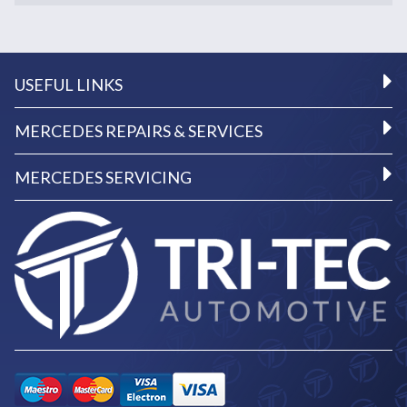
USEFUL LINKS
MERCEDES REPAIRS & SERVICES
MERCEDES SERVICING