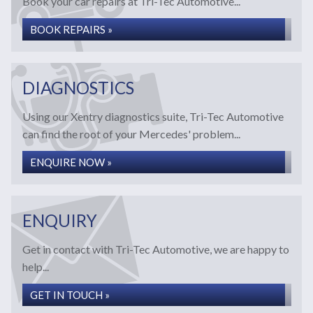
Book your car repairs at Tri-Tec Automotive...
BOOK REPAIRS »
DIAGNOSTICS
Using our Xentry diagnostics suite, Tri-Tec Automotive
can find the root of your Mercedes' problem...
ENQUIRE NOW »
ENQUIRY
Get in contact with Tri-Tec Automotive, we are happy to
help...
GET IN TOUCH »