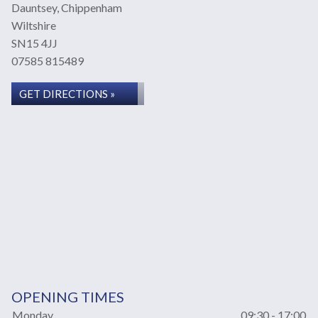
Dauntsey, Chippenham
Wiltshire
SN15 4JJ
07585 815489
GET DIRECTIONS »
OPENING TIMES
Monday
09:30 - 17:00