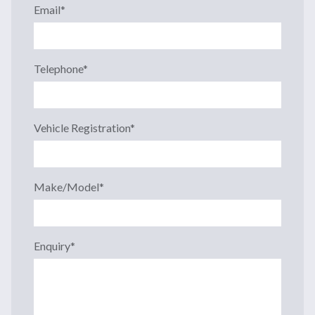
Email
*
Telephone
*
Vehicle Registration
*
Make/Model
*
Enquiry
*