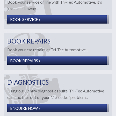
Book your service online with Tri-Tec Automotive, it's
just a click away...
BOOK SERVICE »
BOOK REPAIRS
Book your car repairs at Tri-Tec Automotive...
BOOK REPAIRS »
DIAGNOSTICS
Using our Xentry diagnostics suite, Tri-Tec Automotive
can find the root of your Mercedes' problem...
ENQUIRE NOW »