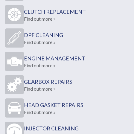
CLUTCH REPLACEMENT
Find out more »
DPF CLEANING
Find out more »
ENGINE MANAGEMENT
Find out more »
GEARBOX REPAIRS
Find out more »
HEAD GASKET REPAIRS
Find out more »
INJECTOR CLEANING