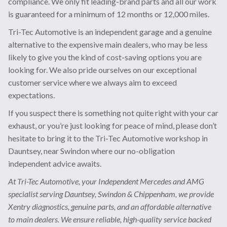
compliance. We only fit leading-brand parts and all our work
is guaranteed for a minimum of 12 months or 12,000 miles.
Tri-Tec Automotive is an independent garage and a genuine
alternative to the expensive main dealers, who may be less
likely to give you the kind of cost-saving options you are
looking for. We also pride ourselves on our exceptional
customer service where we always aim to exceed
expectations.
If you suspect there is something not quite right with your car
exhaust, or you’re just looking for peace of mind, please don’t
hesitate to bring it to the Tri-Tec Automotive workshop in
Dauntsey, near Swindon where our no-obligation
independent advice awaits.
At Tri-Tec Automotive, your Independent Mercedes and AMG
specialist serving Dauntsey, Swindon & Chippenham, we provide
Xentry diagnostics, genuine parts, and an affordable alternative
to main dealers. We ensure reliable, high-quality service backed