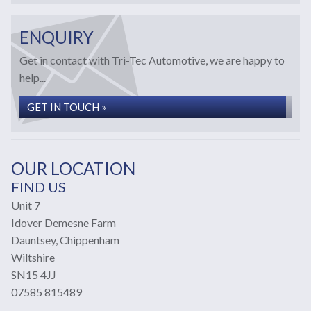
ENQUIRY
Get in contact with Tri-Tec Automotive, we are happy to
help...
GET IN TOUCH »
OUR LOCATION
FIND US
Unit 7
Idover Demesne Farm
Dauntsey, Chippenham
Wiltshire
SN15 4JJ
07585 815489