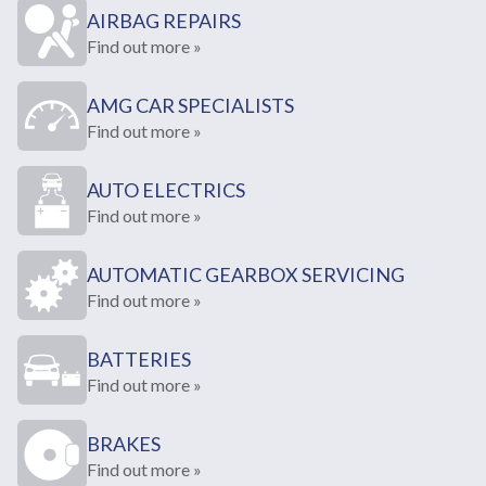
AIRBAG REPAIRS
Find out more »
AMG CAR SPECIALISTS
Find out more »
AUTO ELECTRICS
Find out more »
AUTOMATIC GEARBOX SERVICING
Find out more »
BATTERIES
Find out more »
BRAKES
Find out more »