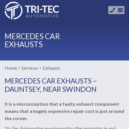
MERCEDES CAR
EXHAUSTS
Home
Services
Exhausts
MERCEDES CAR EXHAUSTS –
DAUNTSEY, NEAR SWINDON
It is a misconception that a faulty exhaust component
means that a hugely expensive repair cost is just around
the corner.
Tri-Tec Automotive are pleased to offer motorists in and