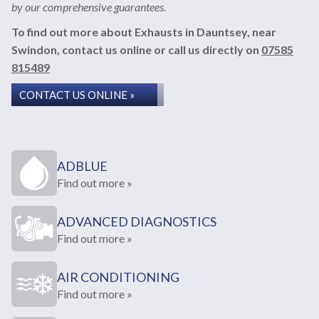
by our comprehensive guarantees.
To find out more about Exhausts in Dauntsey, near
Swindon, contact us online or call us directly on
07585
815489
CONTACT US ONLINE »
ADBLUE
Find out more »
ADVANCED DIAGNOSTICS
Find out more »
AIR CONDITIONING
Find out more »