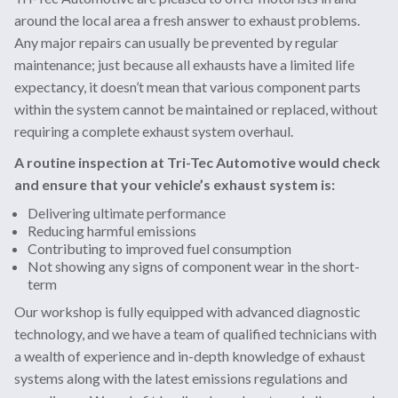
around the local area a fresh answer to exhaust problems.
Any major repairs can usually be prevented by regular
maintenance; just because all exhausts have a limited life
expectancy, it doesn’t mean that various component parts
within the system cannot be maintained or replaced, without
requiring a complete exhaust system overhaul.
A routine inspection at Tri-Tec Automotive would check
and ensure that your vehicle’s exhaust system is:
Delivering ultimate performance
Reducing harmful emissions
Contributing to improved fuel consumption
Not showing any signs of component wear in the short-
term
Our workshop is fully equipped with advanced diagnostic
technology, and we have a team of qualified technicians with
a wealth of experience and in-depth knowledge of exhaust
systems along with the latest emissions regulations and