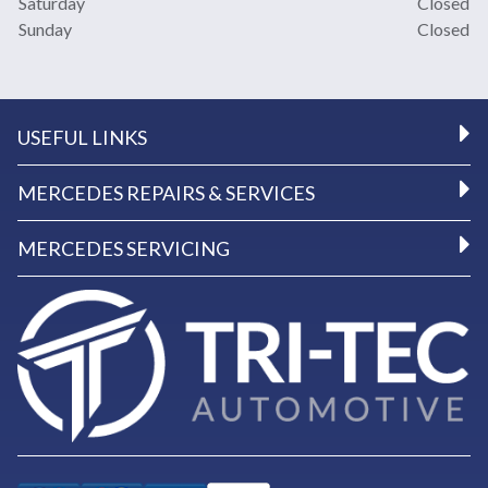
Saturday
Closed
Sunday
Closed
USEFUL LINKS
MERCEDES REPAIRS & SERVICES
MERCEDES SERVICING