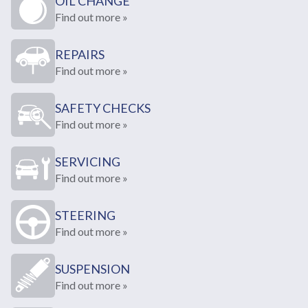
OIL CHANGE
Find out more »
REPAIRS
Find out more »
SAFETY CHECKS
Find out more »
SERVICING
Find out more »
STEERING
Find out more »
SUSPENSION
Find out more »