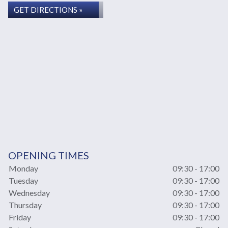
GET DIRECTIONS »
OPENING TIMES
Monday
09:30 - 17:00
Tuesday
09:30 - 17:00
Wednesday
09:30 - 17:00
Thursday
09:30 - 17:00
Friday
09:30 - 17:00