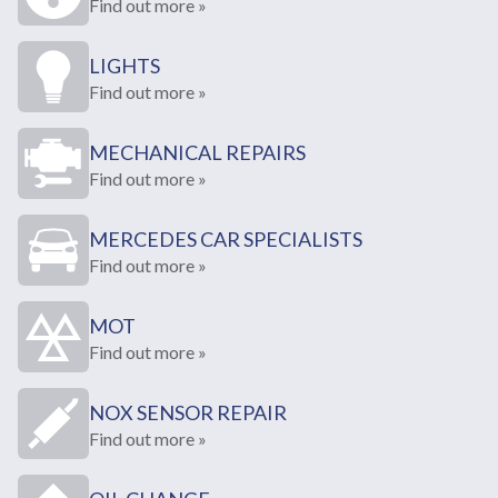
Find out more »
LIGHTS
Find out more »
MECHANICAL REPAIRS
Find out more »
MERCEDES CAR SPECIALISTS
Find out more »
MOT
Find out more »
NOX SENSOR REPAIR
Find out more »