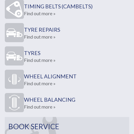
TIMING BELTS (CAMBELTS)
Find out more »
TYRE REPAIRS
Find out more »
TYRES
Find out more »
WHEEL ALIGNMENT
Find out more »
WHEEL BALANCING
Find out more »
BOOK SERVICE