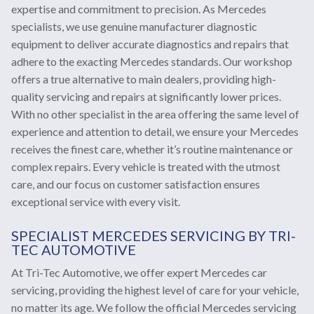
expertise and commitment to precision. As Mercedes
specialists, we use genuine manufacturer diagnostic
equipment to deliver accurate diagnostics and repairs that
adhere to the exacting Mercedes standards. Our workshop
offers a true alternative to main dealers, providing high-
quality servicing and repairs at significantly lower prices.
With no other specialist in the area offering the same level of
experience and attention to detail, we ensure your Mercedes
receives the finest care, whether it’s routine maintenance or
complex repairs. Every vehicle is treated with the utmost
care, and our focus on customer satisfaction ensures
exceptional service with every visit.
SPECIALIST MERCEDES SERVICING BY TRI-
TEC AUTOMOTIVE
At Tri-Tec Automotive, we offer expert Mercedes car
servicing, providing the highest level of care for your vehicle,
no matter its age. We follow the official Mercedes servicing