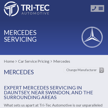
MERCEDES
SERVICING
Home
Car Service Pricing
Mercedes
MERCEDES
EXPERT MERCEDES SERVICING IN
DAUNTSEY, NEAR SWINDON, AND THE
SURROUNDING AREAS
What sets us apart at Tri-Tec Automotive is our unparalleled