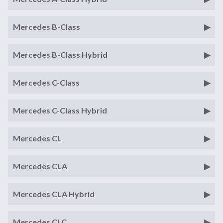
Mercedes B-Class
Mercedes B-Class Hybrid
Mercedes C-Class
Mercedes C-Class Hybrid
Mercedes CL
Mercedes CLA
Mercedes CLA Hybrid
Mercedes CLC