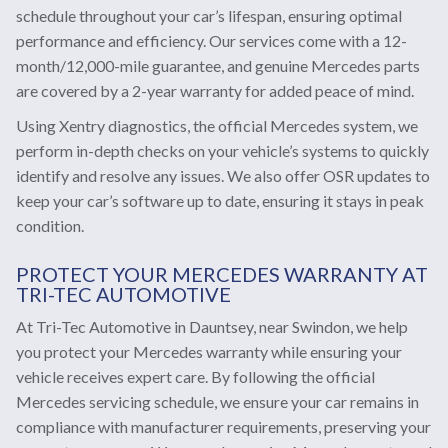
schedule throughout your car’s lifespan, ensuring optimal
performance and efficiency. Our services come with a 12-
month/12,000-mile guarantee, and genuine Mercedes parts
are covered by a 2-year warranty for added peace of mind.
Using Xentry diagnostics, the official Mercedes system, we
perform in-depth checks on your vehicle’s systems to quickly
identify and resolve any issues. We also offer OSR updates to
keep your car’s software up to date, ensuring it stays in peak
condition.
PROTECT YOUR MERCEDES WARRANTY AT
TRI-TEC AUTOMOTIVE
At Tri-Tec Automotive in Dauntsey, near Swindon, we help
you protect your Mercedes warranty while ensuring your
vehicle receives expert care. By following the official
Mercedes servicing schedule, we ensure your car remains in
compliance with manufacturer requirements, preserving your