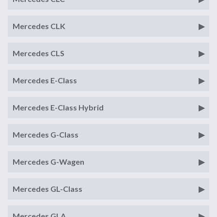
Mercedes CLK
Mercedes CLS
Mercedes E-Class
Mercedes E-Class Hybrid
Mercedes G-Class
Mercedes G-Wagen
Mercedes GL-Class
Mercedes GLA