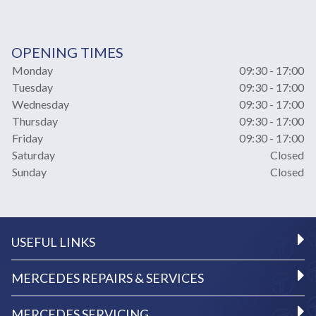
OPENING TIMES
Monday
09:30 - 17:00
Tuesday
09:30 - 17:00
Wednesday
09:30 - 17:00
Thursday
09:30 - 17:00
Friday
09:30 - 17:00
Saturday
Closed
Sunday
Closed
USEFUL LINKS
MERCEDES REPAIRS & SERVICES
MERCEDES SERVICING