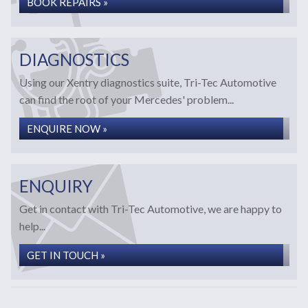
BOOK REPAIRS »
DIAGNOSTICS
Using our Xentry diagnostics suite, Tri-Tec Automotive
can find the root of your Mercedes' problem...
ENQUIRE NOW »
ENQUIRY
Get in contact with Tri-Tec Automotive, we are happy to
help...
GET IN TOUCH »