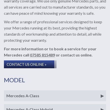
warranty coverage. We use only genuine Mercedes parts, and
all services are carried out to manufacturer standards, so you
can have peace of mind knowing your warranty is safe.
We offer a range of professional services designed to keep
your Mercedes running at its best, providing the highest
standards of workmanship and attention to detail, all while
protecting your warranty.
For more information or to book a service for your
Mercedes call
07585 815489
or contact us online.
CONTACT US ONLINE »
MODEL
Mercedes A-Class
Mercedes A-Class Hybrid