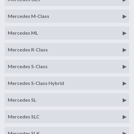
Mercedes M-Class
Mercedes ML
Mercedes R-Class
Mercedes S-Class
Mercedes S-Class Hybrid
Mercedes SL
Mercedes SLC
Mercedes SLK