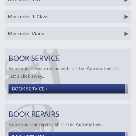
Mercedes T-Class
Mercedes Viano
BOOK SERVICE
Book your service online with Tri-Tec Automotive, it's
just a click away...
BOOK SERVICE »
BOOK REPAIRS
Book your car repairs at Tri-Tec Automotive...