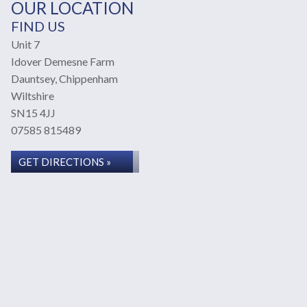
OUR LOCATION
FIND US
Unit 7
Idover Demesne Farm
Dauntsey, Chippenham
Wiltshire
SN15 4JJ
07585 815489
GET DIRECTIONS »