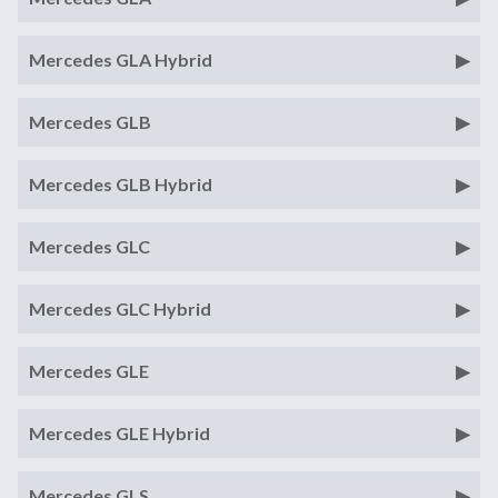
Mercedes GLA Hybrid
Mercedes GLB
Mercedes GLB Hybrid
Mercedes GLC
Mercedes GLC Hybrid
Mercedes GLE
Mercedes GLE Hybrid
Mercedes GLS